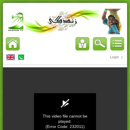
Login
|
This video file cannot be
played.
(Error Code: 232011)