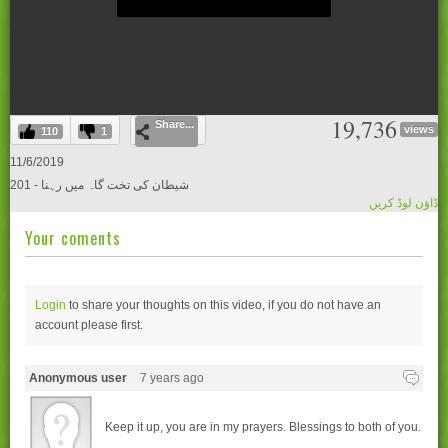
0
19,736
Share...
seconds
views
110
1
of
0
11/6/2019
seconds
201 - شیطان کی تخت گاہ میں رہنا
ڈاؤن لوڈ کریں
Your coments
Login
to share your thoughts on this video, if you do not have an
account please
first.
Anonymous user
7 years ago
Keep it up, you are in my prayers. Blessings to both of you.