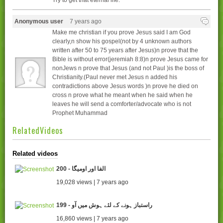
Try to get that eternal life.
Anonymous user
7 years ago
Make me christian if you prove Jesus said I am God
clearly,n show his gospel(not by 4 unknown authors
written after 50 to 75 years after Jesus)n prove that the
Bible is without error(jeremiah 8:8)n prove Jesus came for
nonJews n prove that Jesus (and not Paul )is the boss of
Christianity.(Paul never met Jesus n added his
contradictions above Jesus words )n prove he died on
cross n prove what he meant when he said when he
leaves he will send a comforter/advocate who is not
Prophet Muhammad
RelatedVideos
Related videos
200 - الفا اور اومیگا
19,028 views | 7 years ago
199 - راستباز ہونے کے لئے ہوش میں آو
16,860 views | 7 years ago