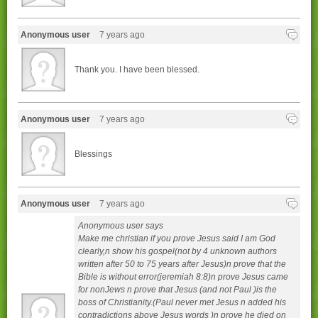
Anonymous user
7 years ago
Thank you. I have been blessed.
Anonymous user
7 years ago
Blessings
Anonymous user
7 years ago
Anonymous user says
Make me christian if you prove Jesus said I am God
clearly,n show his gospel(not by 4 unknown authors
written after 50 to 75 years after Jesus)n prove that the
Bible is without error(jeremiah 8:8)n prove Jesus came
for nonJews n prove that Jesus (and not Paul )is the
boss of Christianity.(Paul never met Jesus n added his
contradictions above Jesus words )n prove he died on