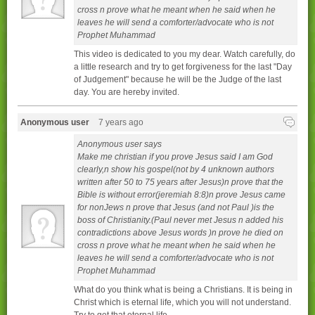
cross n prove what he meant when he said when he
leaves he will send a comforter/advocate who is not
Prophet Muhammad
This video is dedicated to you my dear. Watch carefully, do
a little research and try to get forgiveness for the last "Day
of Judgement" because he will be the Judge of the last
day. You are hereby invited.
Anonymous user
7 years ago
Anonymous user says
Make me christian if you prove Jesus said I am God
clearly,n show his gospel(not by 4 unknown authors
written after 50 to 75 years after Jesus)n prove that the
Bible is without error(jeremiah 8:8)n prove Jesus came
for nonJews n prove that Jesus (and not Paul )is the
boss of Christianity.(Paul never met Jesus n added his
contradictions above Jesus words )n prove he died on
cross n prove what he meant when he said when he
leaves he will send a comforter/advocate who is not
Prophet Muhammad
What do you think what is being a Christians. It is being in
Christ which is eternal life, which you will not understand.