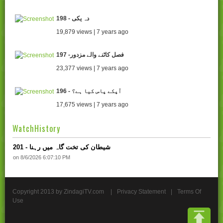
198 - دہ یکی
19,879 views | 7 years ago
197 -فصل کاٹنے والے مزدور
23,377 views | 7 years ago
196 - آپکے پاس کیا ہے؟
17,675 views | 7 years ago
WatchHistory
201 - شیطان کی تخت گاہ میں رہنا
on 8/6/2026 6:07:10 PM
Copyright 2013 by ZindagiTV.com
|
Privacy Statement
|
Terms Of
Use