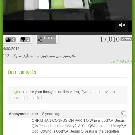
0
17,010
Share...
of
views
0
2
28
minutes,
4/30/2018
44
112 - ملازمتوں میں مسیحیوں سے امتیازی سلوک
seconds
ڈاؤن لوڈ کریں
Your coments
Login
to share your thoughts on this video, if you do not have an
account please
first.
Anonymous user
8 years ago
CHRISTIAN CONFUSION PARTI Q:Who is god?,A: Jesus
Q:Is Jesus the son of Mary?, A:Yes QWho created Mary?,A:
God. Q:Who is God?,A: Jesus Q:Jesus is the begotten