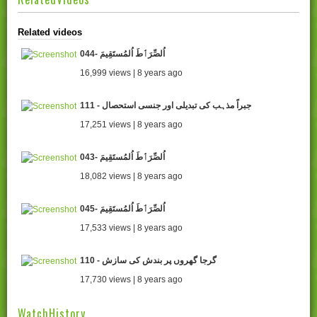
Related videos
044- اُلصِّرَٲطَ اُلمُستَقِيمَ
16,999 views | 8 years ago
111 - جبراً مذہب کی تبدیلی اور جنسی استحصال
17,251 views | 8 years ago
043- اُلصِّرَٲطَ اُلمُستَقِيمَ
18,082 views | 8 years ago
045- اُلصِّرَٲطَ اُلمُستَقِيمَ
17,533 views | 8 years ago
110 - گرجا گھروں پر بندش کی سازش
17,730 views | 8 years ago
WatchHistory