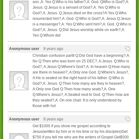
son.,A: Yes Q:Who is his father?,A: God. QWho is God?,A:
Jesus. Q:Jesus is a servant of God?,A: Yes Q:Who is
God?,A: Jesus. Q:Jesus died on the cross?A:Yes Q:Who
resurrected him?,A: God. Q:Who is God?,A: Jesus Q:Jesus
is a messenger?,A: Yes Q:Who sent him?,A: God. Q:Who is
God?,A: Jesus. Q:Did Jesus worship while on earth?,A:
Yes Q:Whom did
Anonymous user
8 years ago
Christian confusion partII Q:Did God have a beginning?,A:
No Q:Then who was born on 25 DEC?, A:Jesus. Q:Who is
God?, A:Jesus Q:Where's God?,A: In heaven Q:How many
are there in heaven?, A:Only one God. Q:Where's Jesus?,
A:He is seated on the right hand of his father. Q:Who is
God?,A: Jesus. Q:Then how many are they in heaven?,
A:Only one God Q:Then how many seats?,A: One
Q:Where's Jesus?, A:Seated next to God. Q:Then how are
they seated?,A: On one chair. It is only understood by
those with hol
Anonymous user
8 years ago
Get $1000 if you show me gospel according to
Jesus(written by him or in his time or by his disciples)Get
$750 if you tell me who are the writers of Gospel.Get$500