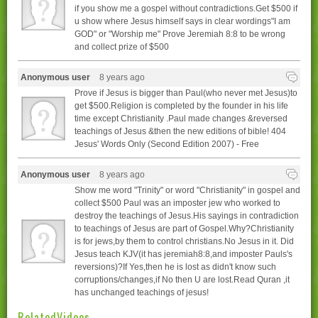
if you show me a gospel without contradictions.Get $500 if
u show where Jesus himself says in clear wordings"I am
GOD" or "Worship me" Prove Jeremiah 8:8 to be wrong
and collect prize of $500
Anonymous user
8 years ago
Prove if Jesus is bigger than Paul(who never met Jesus)to
get $500.Religion is completed by the founder in his life
time except Christianity .Paul made changes &reversed
teachings of Jesus &then the new editions of bible! 404
Jesus' Words Only (Second Edition 2007) - Free
Anonymous user
8 years ago
Show me word "Trinity" or word "Christianity" in gospel and
collect $500 Paul was an imposter jew who worked to
destroy the teachings of Jesus.His sayings in contradiction
to teachings of Jesus are part of Gospel.Why?Christianity
is for jews,by them to control christians.No Jesus in it. Did
Jesus teach KJV(it has jeremiah8:8,and imposter Pauls's
reversions)?If Yes,then he is lost as didn't know such
corruptions/changes,if No then U are lost.Read Quran ,it
has unchanged teachings of jesus!
RelatedVideos