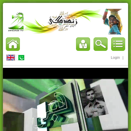
Login
|