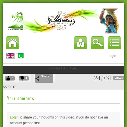
Login
|
Loading the player ...
24,731
Share...
views
0
1
6/7/2013
Your coments
Login
to share your thoughts on this video, if you do not have an
account please
first.