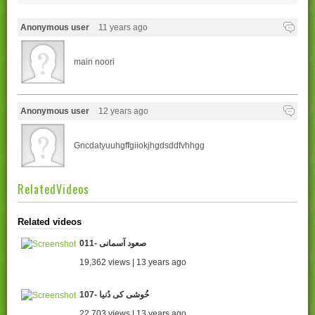
Anonymous user
11 years ago
main noori
Anonymous user
12 years ago
Gncdatyuuhgffgiiokjhgdsddfvhhgg
RelatedVideos
Related videos
011- صعود آسمانی
19,362 views | 13 years ago
107- خُوشی کی دُنیا
22,703 views | 13 years ago