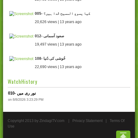
005- کیا یسوع المسیح خُدا ہیں؟
20,626 views | 13 years ago
012- صعود آسمانی
19,497 views | 13 years ago
108- خُوشی کی دُنیا
22,690 views | 13 years ago
WatchHistory
010- نور ری میں
on 8/8/2026 3:23:29 PM
Copyright 2013 by ZindagiTV.com
|
Privacy Statement
|
Terms Of
Use