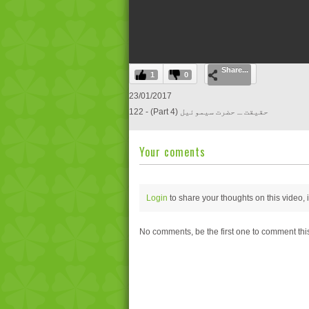
0
Share...
seconds
1
0
of
0
23/01/2017
seconds
Volume
122 - (Part 4) حقیقت ـ حضرت سیموئیل
0%
Your coments
Login
to share your thoughts on this video,
No comments, be the first one to comment thi