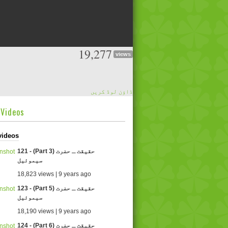
19,277
views
ڈاؤن لوڈ کریں
dVideos
videos
121 - (Part 3) حقیقت ـ حضرت
سیموئیل
18,823 views | 9 years ago
123 - (Part 5) حقیقت ـ حضرت
سیموئیل
18,190 views | 9 years ago
124 - (Part 6) حقیقت ـ حضرت