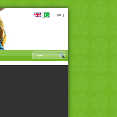
Login
|