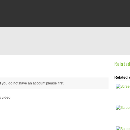
Relate
Related 
 if you do not have an account please
first.
s video!