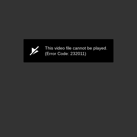
This video file cannot be played.
(Error Code: 232011)