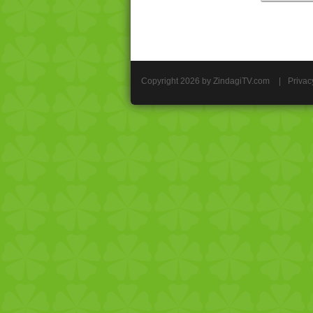
Copyright 2026 by ZindagiTV.com
|
Privac