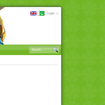
Login
|