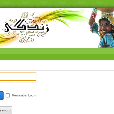
Remember Login
assword