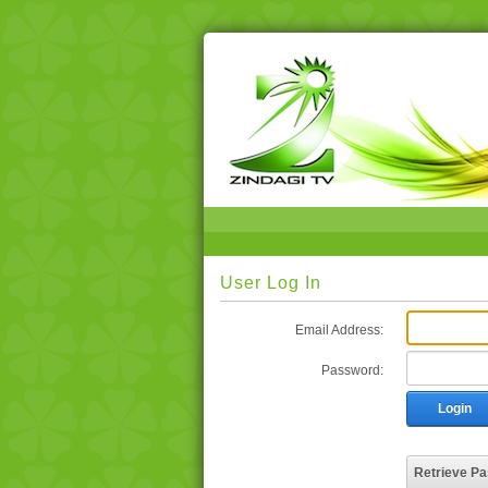
User Log In
Email Address:
Password:
Login
Retrieve P