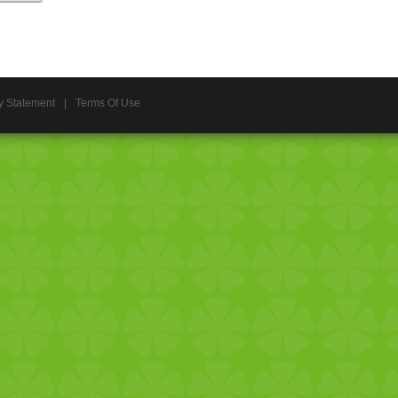
y Statement
|
Terms Of Use