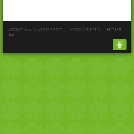
Copyright 2026 by ZindagiTV.com
|
Privacy Statement
|
Terms Of
Use