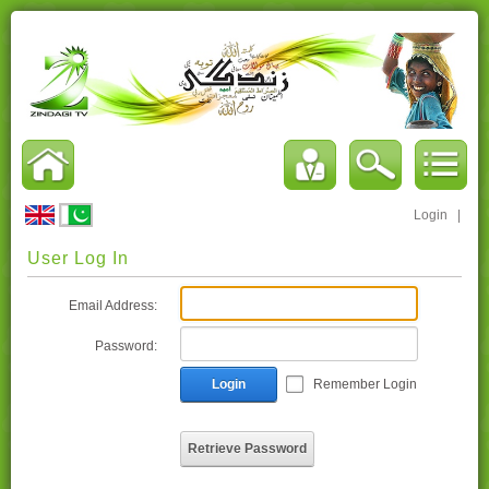
Login
|
User Log In
Email Address:
Password:
Login
Remember Login
Retrieve Password