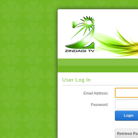
User Log In
Email Address:
Password:
Login
Retrieve P