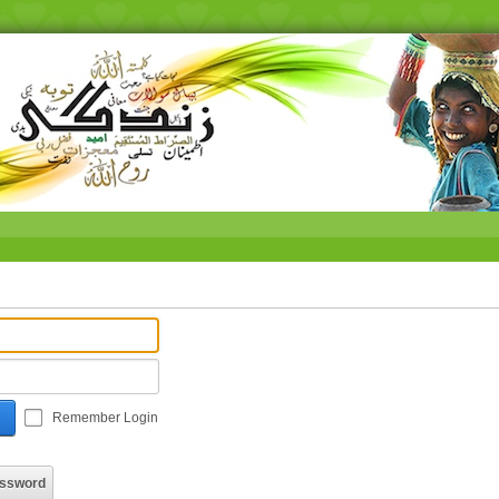
Remember Login
assword