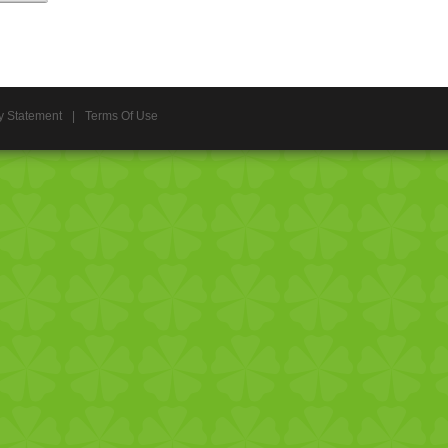
y Statement
|
Terms Of Use