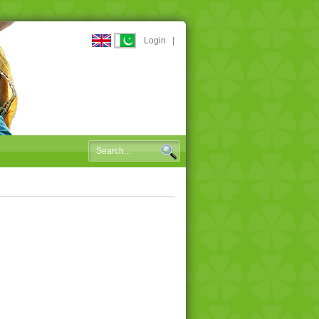
Login
|