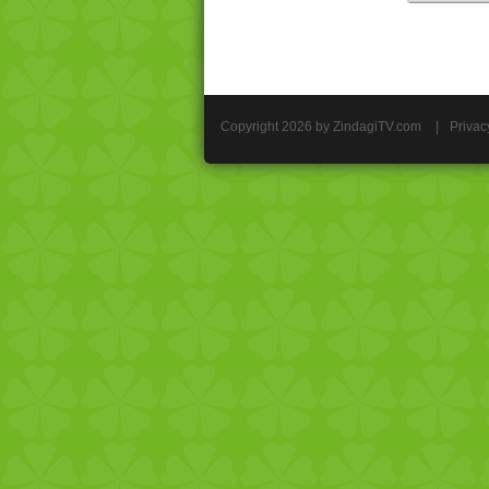
Copyright 2026 by ZindagiTV.com
|
Privac