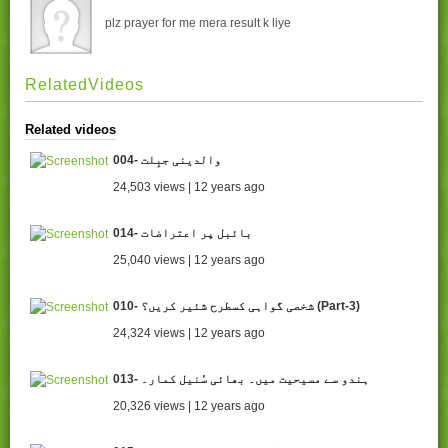
plz prayer for me mera result k liye
RelatedVideos
Related videos
004- والدینی جبِلت
24,503 views | 12 years ago
014- بائبل پر اعتراضات
25,040 views | 12 years ago
010- شخصی گواہی کسطرح شئیر کریں؟ (Part-3)
24,324 views | 12 years ago
013- ہندو سے مسیحیت میں۔ بھائی سُنیل کمار۔
20,326 views | 12 years ago