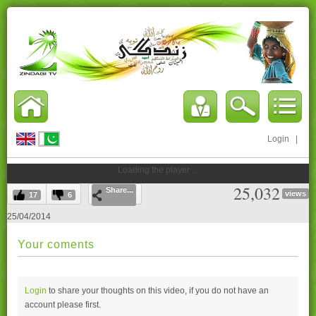
Login
|
Loading the player ...
25,032
Share...
views
17
6
25/04/2014
Your coments
Login
to share your thoughts on this video, if you do not have an
account please
first.