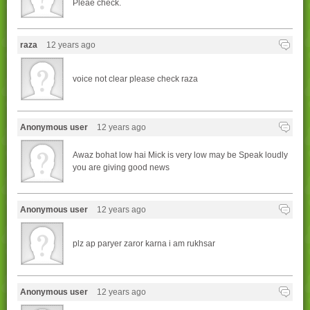
Pleae check.
raza
12 years ago
voice not clear please check raza
Anonymous user
12 years ago
Awaz bohat low hai Mick is very low may be Speak loudly
you are giving good news
Anonymous user
12 years ago
plz ap paryer zaror karna i am rukhsar
Anonymous user
12 years ago