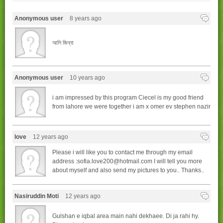
Anonymous user
8 years ago
আলি জিন্না
Anonymous user
10 years ago
i am impressed by this program Ciecel is my good friend
from lahore we were together i am x omer ev stephen nazir
love
12 years ago
Please i will like you to contact me through my email
address :sofia.love200@hotmail.com I will tell you more
about myself and also send my pictures to you.. Thanks..
Nasiruddin Moti
12 years ago
Gulshan e iqbal area main nahi dekhaee. Di ja rahi hy.