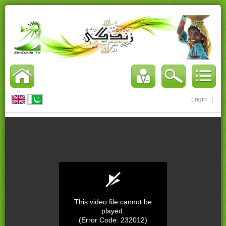
Login
|
This video file cannot be
played.
(Error Code: 232012)