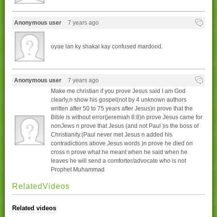
Anonymous user
7 years ago
oyae lan ky shakal kay confused mardood.
Anonymous user
7 years ago
Make me christian if you prove Jesus said I am God
clearly,n show his gospel(not by 4 unknown authors
written after 50 to 75 years after Jesus)n prove that the
Bible is without error(jeremiah 8:8)n prove Jesus came for
nonJews n prove that Jesus (and not Paul )is the boss of
Christianity.(Paul never met Jesus n added his
contradictions above Jesus words )n prove he died on
cross n prove what he meant when he said when he
leaves he will send a comforter/advocate who is not
Prophet Muhammad
RelatedVideos
Related videos