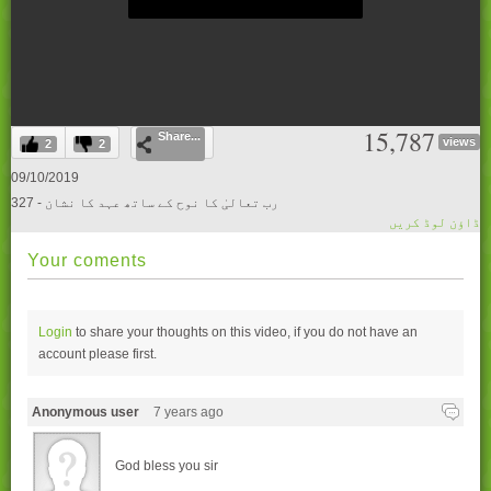
0
15,787
Share...
seconds
views
2
2
of
0
09/10/2019
seconds
327 - رب تعالیٰ کا نوح کے ساتھ عہد کا نشان
ڈاؤن لوڈ کریں
Your coments
Login
to share your thoughts on this video, if you do not have an
account please
first.
Anonymous user
7 years ago
God bless you sir