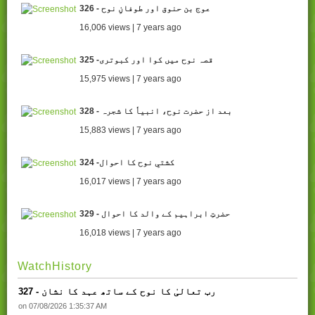
326 - عوج بن حنوق اور طوفانِ نوح
16,006 views | 7 years ago
325 -قصہ نوح میں کوا اور کبوتری
15,975 views | 7 years ago
328 - بعد از حضرت نوح، انبیاٗ کا شجرہ
15,883 views | 7 years ago
324 -کشتیِ نوح کا احوال
16,017 views | 7 years ago
329 - حضرتِ ابراہیم کے والد کا احوال
16,018 views | 7 years ago
WatchHistory
327 - رب تعالیٰ کا نوح کے ساتھ عہد کا نشان
on 07/08/2026 1:35:37 AM