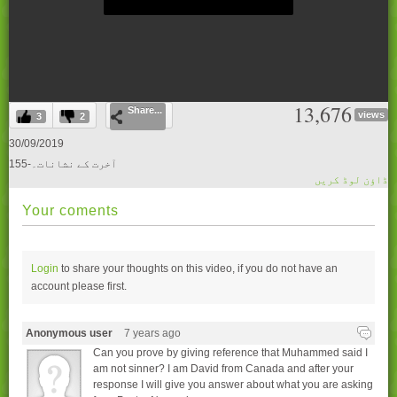
0
13,676
Share...
seconds
views
3
2
of
0
30/09/2019
seconds
155-آخرت کے نشانات۔
ڈاؤن لوڈ کریں
Your coments
Login
to share your thoughts on this video, if you do not have an
account please
first.
Anonymous user
7 years ago
Can you prove by giving reference that Muhammed said I
am not sinner? I am David from Canada and after your
response I will give you answer about what you are asking