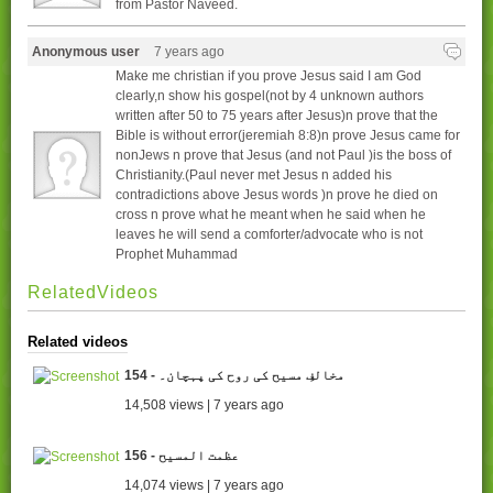
from Pastor Naveed.
Anonymous user
7 years ago
Make me christian if you prove Jesus said I am God
clearly,n show his gospel(not by 4 unknown authors
written after 50 to 75 years after Jesus)n prove that the
Bible is without error(jeremiah 8:8)n prove Jesus came for
nonJews n prove that Jesus (and not Paul )is the boss of
Christianity.(Paul never met Jesus n added his
contradictions above Jesus words )n prove he died on
cross n prove what he meant when he said when he
leaves he will send a comforter/advocate who is not
Prophet Muhammad
RelatedVideos
Related videos
154 - مخالفِ مسیح کی روح کی پہچان۔
14,508 views | 7 years ago
156 - عظمت المسیح
14,074 views | 7 years ago