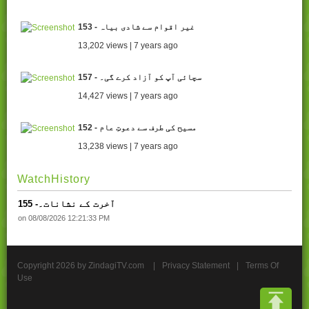
153 - غیر اقوام سے شادی بیاہ
13,202 views | 7 years ago
157 - سچائی آپ کو آزاد کرے گی۔
14,427 views | 7 years ago
152 - مسیح کی طرف سے دعوتِ عام
13,238 views | 7 years ago
WatchHistory
155 -آخرت کے نشانات۔
on 08/08/2026 12:21:33 PM
Copyright 2026 by ZindagiTV.com
|
Privacy Statement
|
Terms Of
Use