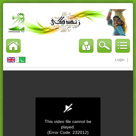
Login
|
This video file cannot be
played.
(Error Code: 232012)