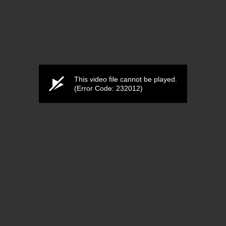
This video file cannot be played.
(Error Code: 232012)