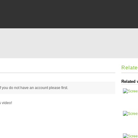
Relat
Related 
 if you do not have an account please
first.
s video!