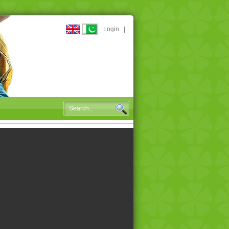
Login
|