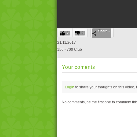
0
Share...
seconds
2
0
of
0
21/11/2017
seconds
Volume
156 - 700 Club
0%
Your coments
Login
to share your thoughts on this video,
No comments, be the first one to comment thi