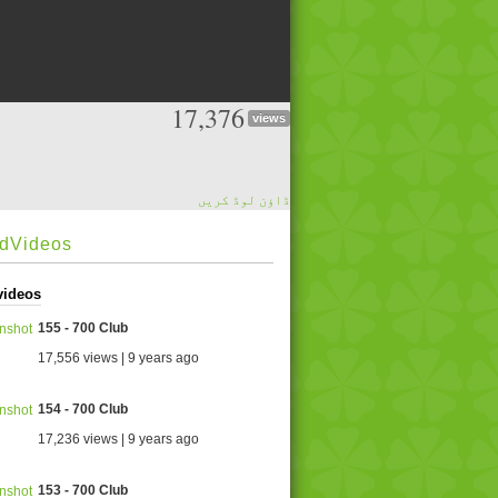
17,376
views
ڈاؤن لوڈ کریں
edVideos
videos
155 - 700 Club
17,556 views | 9 years ago
154 - 700 Club
17,236 views | 9 years ago
153 - 700 Club