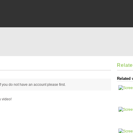
Relat
Related 
 if you do not have an account please
first.
s video!