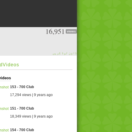
16,951
views
ڈاؤن لوڈ کریں
edVideos
videos
153 - 700 Club
17,294 views | 9 years ago
151 - 700 Club
18,349 views | 9 years ago
154 - 700 Club