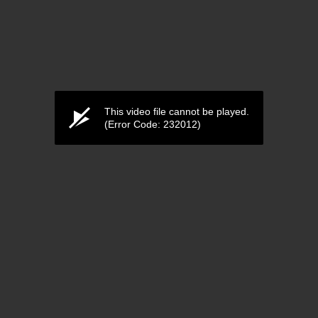
This video file cannot be played.
(Error Code: 232012)