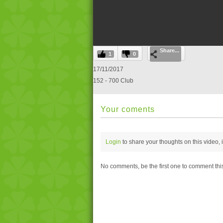
0
Share...
seconds
1
0
of
0
17/11/2017
seconds
Volume
152 - 700 Club
0%
Your coments
Login
to share your thoughts on this video,
No comments, be the first one to comment thi