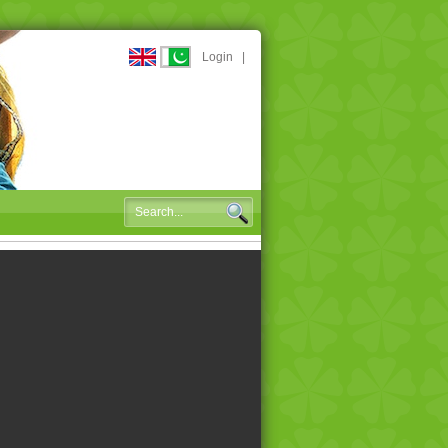
Login
|