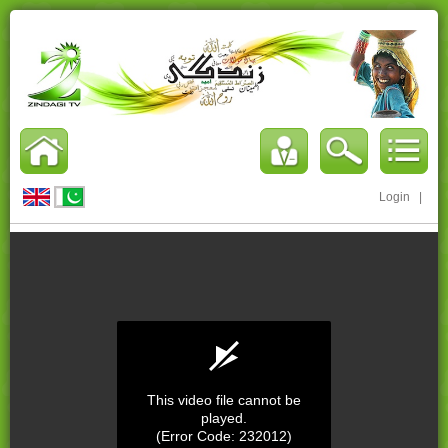
Login
|
This video file cannot be
played.
(Error Code: 232012)