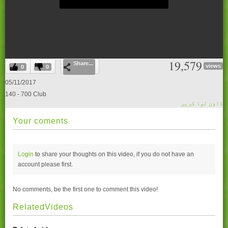
0
19,579
Share...
seconds
views
0
0
of
0
05/11/2017
seconds
140 - 700 Club
ڈاؤن لوڈ کریں
Your coments
Login
to share your thoughts on this video, if you do not have an
account please
first.
No comments, be the first one to comment this video!
RelatedVideos