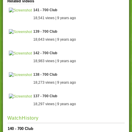
Related videos
141 - 700 Club
18,541 views | 9 years ago
139 - 700 Club
18,643 views | 9 years ago
142 - 700 Club
18,983 views | 9 years ago
138 - 700 Club
18,273 views | 9 years ago
137 - 700 Club
18,297 views | 9 years ago
WatchHistory
140 - 700 Club