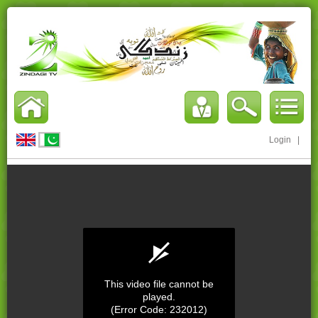
Login
|
This video file cannot be
played.
(Error Code: 232012)