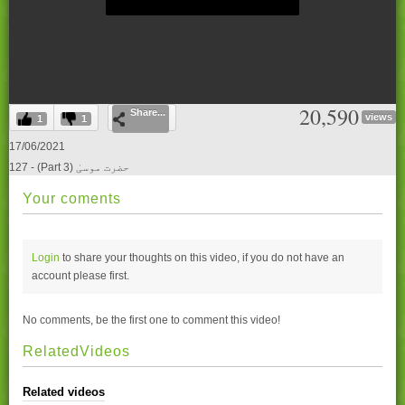
0
20,590
Share...
seconds
views
1
1
of
0
17/06/2021
seconds
127 - (Part 3) حضرت موسیٰ
Your coments
Login
to share your thoughts on this video, if you do not have an
account please
first.
No comments, be the first one to comment this video!
RelatedVideos
Related videos