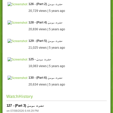
126 - (Part 2) حضرت موسیٰ
20,729 views | 5 years ago
128 - (Part 4) حضرت موسیٰ
20,836 views | 5 years ago
129 - (Part 5) حضرت موسیٰ
21,025 views | 5 years ago
125 - حضرت موسیٰ
18,083 views | 5 years ago
130 - (Part 6) حضرت موسیٰ
20,634 views | 5 years ago
WatchHistory
127 - (Part 3) حضرت موسیٰ
on 07/08/2026 6:44:29 PM