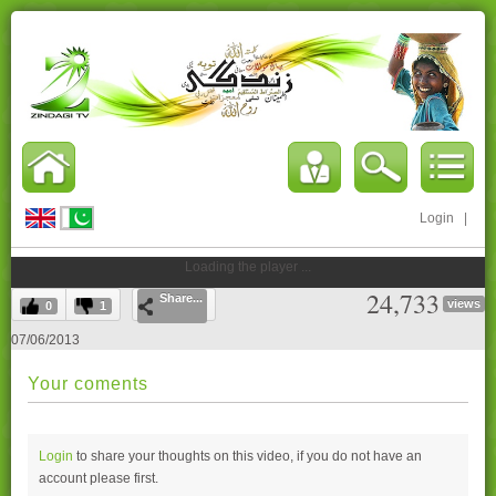
Login
|
Loading the player ...
24,733
Share...
views
0
1
07/06/2013
Your coments
Login
to share your thoughts on this video, if you do not have an
account please
first.