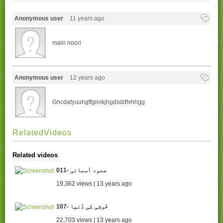
Anonymous user
11 years ago
main noori
Anonymous user
12 years ago
Gncdatyuuhgffgiiokjhgdsddfvhhgg
RelatedVideos
Related videos
011- صعود آسمانی
19,362 views | 13 years ago
107- خُوشی کی دُنیا
22,703 views | 13 years ago