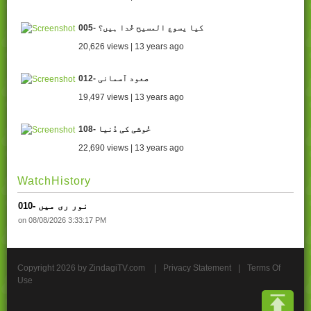
005- کیا یسوع المسیح خُدا ہیں؟
20,626 views | 13 years ago
012- صعود آسمانی
19,497 views | 13 years ago
108- خُوشی کی دُنیا
22,690 views | 13 years ago
WatchHistory
010- نور ری میں
on 08/08/2026 3:33:17 PM
Copyright 2026 by ZindagiTV.com
|
Privacy Statement
|
Terms Of
Use