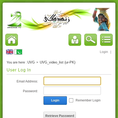
Login
|
UVG
UVG_video_list (ur-PK)
You are here :
>
User Log In
Email Address:
Password:
Login
Remember Login
Retrieve Password