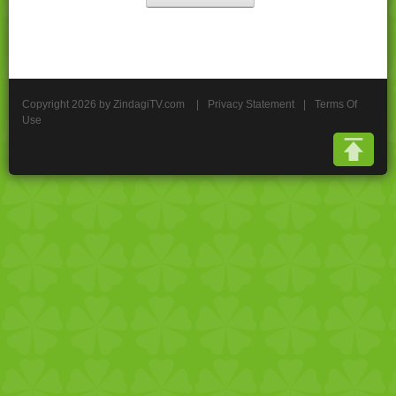
Copyright 2026 by ZindagiTV.com
|
Privacy Statement
|
Terms Of
Use