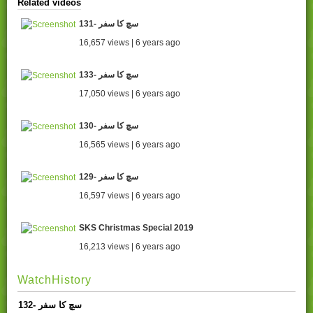
Related videos
131- سچ کا سفر
16,657 views | 6 years ago
133- سچ کا سفر
17,050 views | 6 years ago
130- سچ کا سفر
16,565 views | 6 years ago
129- سچ کا سفر
16,597 views | 6 years ago
SKS Christmas Special 2019
16,213 views | 6 years ago
WatchHistory
132- سچ کا سفر