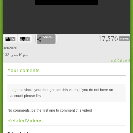
0
17,576
Share...
seconds
views
5
1
of
0
3/9/2020
seconds
132- سچ کا سفر
ڈاؤن لوڈ کریں
Your coments
Login
to share your thoughts on this video, if you do not have an
account please
first.
No comments, be the first one to comment this video!
RelatedVideos