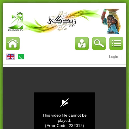
Login
|
This video file cannot be
played.
(Error Code: 232012)