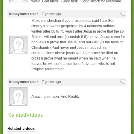
world .God bless . Good task . Good knock for everyone.
Anonymous user
7 years ago
Make me christian if you prove Jesus said I am God
clearly,n show his gospel(not by 4 unknown authors
written after 50 to 75 years after Jesus)n prove that the so
Bible is without error(jeremiah 8:8)n prove Jesus came for
nonJews n prove that Jesus (and not Paul )is the boss of
Christianity.(Paul never met Jesus n added his
contradictions above jesus words )n prove he died on
cross n prove what he meant when he said when he
leaves he will send a comforter/advocate who is not
Prophet Muhammad.
Anonymous user
7 years ago
Amazing sermon .And Reality
RelatedVideos
Related videos