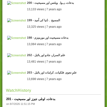
200 - بدعات، یہواہ ویٹنس اور مسیحیت
13,133 views | 7 years ago
199 - المسیح ۔ دُنیا کی اُمید
13,325 views | 7 years ago
198 - بدعات مسیحیت اور مورمنِزم
13,084 views | 7 years ago
202 - علم السرار، جادو اور بائبل
13,481 views | 7 years ago
203 - علمِ نجوم، فلکیات، کرامات اور بائبل
13,698 views | 7 years ago
WatchHistory
201 - بدعات، اونلی جیزز اور مسیحیت
on 8/7/2026 11:51:15 PM