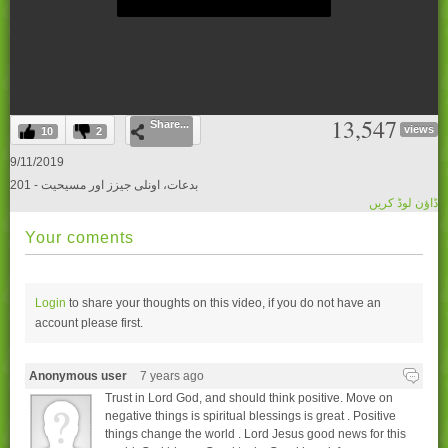
0
13,547
Share...
seconds
views
10
2
of
0
9/11/2019
seconds
201 - بدعات، اونلی جیزز اور مسیحیت
ڈاؤن لوڈ کریں
Your coments
Login
to share your thoughts on this video, if you do not have an
account please
first.
Anonymous user
7 years ago
Trust in Lord God, and should think positive. Move on
negative things is spiritual blessings is great . Positive
things change the world . Lord Jesus good news for this