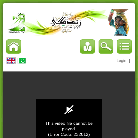
Login
|
This video file cannot be
played.
(Error Code: 232012)