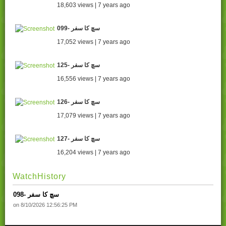
18,603 views | 7 years ago
099- سچ کا سفر
17,052 views | 7 years ago
125- سچ کا سفر
16,556 views | 7 years ago
126- سچ کا سفر
17,079 views | 7 years ago
127- سچ کا سفر
16,204 views | 7 years ago
WatchHistory
098- سچ کا سفر
on 8/10/2026 12:56:25 PM