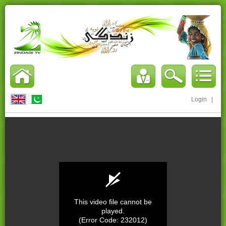
Login
|
This video file cannot be
played.
(Error Code: 232012)