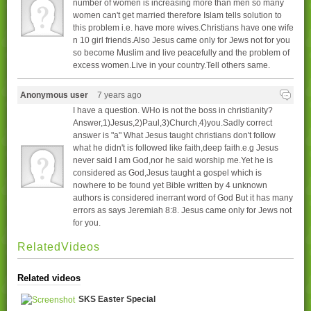
number of women is increasing more than men so many
women can't get married therefore Islam tells solution to
this problem i.e. have more wives.Christians have one wife
n 10 girl friends.Also Jesus came only for Jews not for you
so become Muslim and live peacefully and the problem of
excess women.Live in your country.Tell others same.
Anonymous user
7 years ago
I have a question. WHo is not the boss in christianity?
Answer,1)Jesus,2)Paul,3)Church,4)you.Sadly correct
answer is "a" What Jesus taught christians don't follow
what he didn't is followed like faith,deep faith.e.g Jesus
never said I am God,nor he said worship me.Yet he is
considered as God,Jesus taught a gospel which is
nowhere to be found yet Bible written by 4 unknown
authors is considered inerrant word of God But it has many
errors as says Jeremiah 8:8. Jesus came only for Jews not
for you.
RelatedVideos
Related videos
SKS Easter Special