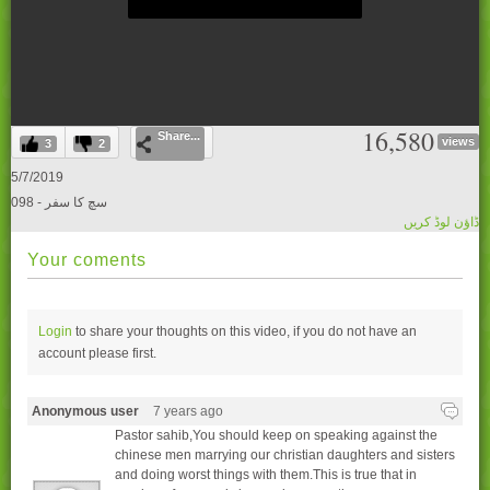
0
16,580
Share...
seconds
views
3
2
of
0
5/7/2019
seconds
098 - سچ کا سفر
ڈاؤن لوڈ کریں
Your coments
Login
to share your thoughts on this video, if you do not have an
account please
first.
Anonymous user
7 years ago
Pastor sahib,You should keep on speaking against the
chinese men marrying our christian daughters and sisters
and doing worst things with them.This is true that in