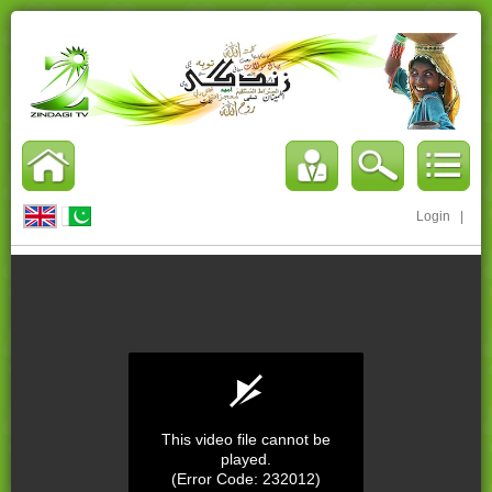
Login
|
This video file cannot be
played.
(Error Code: 232012)