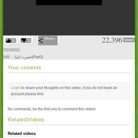
0
22,396
Share...
seconds
views
5
3
of
0
7/15/2021
seconds
145 - حضرت ایلیاہ(Part3)
Your coments
Login
to share your thoughts on this video, if you do not have an
account please
first.
No comments, be the first one to comment this video!
RelatedVideos
Related videos