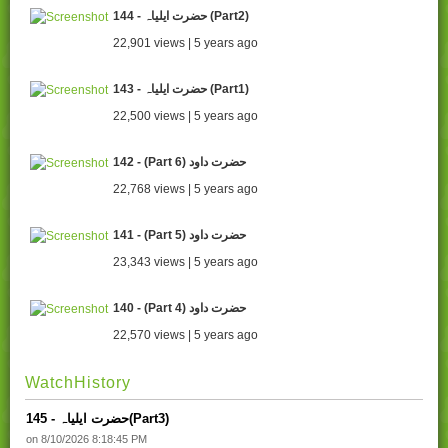
144 - حضرت ایلیاہ (Part2)
22,901 views | 5 years ago
143 - حضرت ایلیاہ (Part1)
22,500 views | 5 years ago
142 - (Part 6) حضرت داود
22,768 views | 5 years ago
141 - (Part 5) حضرت داود
23,343 views | 5 years ago
140 - (Part 4) حضرت داود
22,570 views | 5 years ago
WatchHistory
145 - حضرت ایلیاہ(Part3)
on 8/10/2026 8:18:45 PM