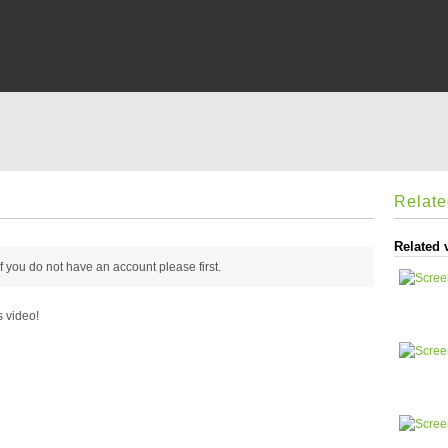
Relat
Related 
 if you do not have an account please
first.
s video!