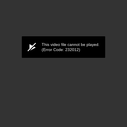
This video file cannot be played.
(Error Code: 232012)