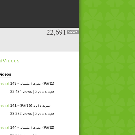
22,691
views
edVideos
videos
143 - حضرت ایلیاہ (Part1)
22,434 views | 5 years ago
141 - (Part 5) حضرت داود
23,272 views | 5 years ago
144 - حضرت ایلیاہ (Part2)