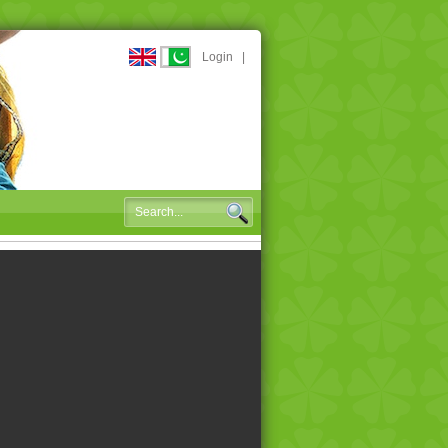
Login
|