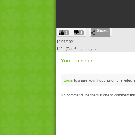
0
Share...
seconds
1
1
of
0
12/07/2021
seconds
Volume
142 - (Part 6) حضرت داود
0%
Your coments
Login
to share your thoughts on this video,
No comments, be the first one to comment thi