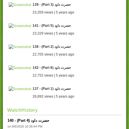
139 - (Part 3) حضرت داود
23,359 views | 5 years ago
141 - (Part 5) حضرت داود
23,329 views | 5 years ago
138 - (Part 2) حضرت داود
22,705 views | 5 years ago
142 - (Part 6) حضرت داود
22,752 views | 5 years ago
137 - (Part 1) حضرت داود
26,892 views | 5 years ago
WatchHistory
140 - (Part 4) حضرت داود
on 8/8/2026 10:38:44 PM