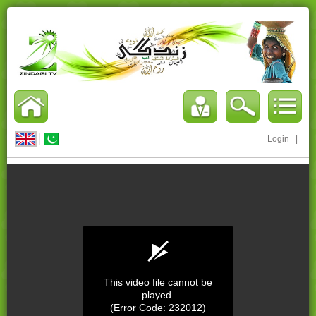
Login
|
This video file cannot be
played.
(Error Code: 232012)