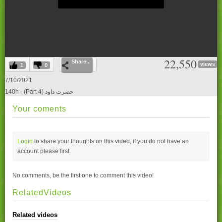
0
22,550
Share...
seconds
views
1
0
of
0
7/10/2021
seconds
140h - (Part 4) حضرت داود
Your coments
Login
to share your thoughts on this video, if you do not have an
account please
first.
No comments, be the first one to comment this video!
RelatedVideos
Related videos