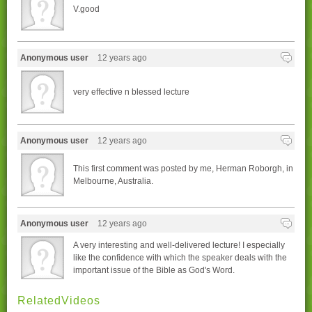
V.good
Anonymous user
12 years ago
very effective n blessed lecture
Anonymous user
12 years ago
This first comment was posted by me, Herman Roborgh, in
Melbourne, Australia.
Anonymous user
12 years ago
A very interesting and well-delivered lecture! I especially
like the confidence with which the speaker deals with the
important issue of the Bible as God's Word.
RelatedVideos