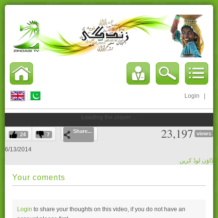
Login
|
Loading the player ...
23,197
Share...
views
24
7
6/13/2014
ڈاؤن لوڈ کریں
Your coments
Login
to share your thoughts on this video, if you do not have an