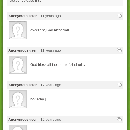
account please
first.
Anonymous user
11 years ago
excellent, God bless you
Anonymous user
11 years ago
God bless all the team of zindagi tv
Anonymous user
12 years ago
bot achy ]
Anonymous user
12 years ago