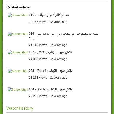
Related videos
015 - مُسلم کالر کےچار سوالات
22,756 views | 12 years ago
016 - کیا بایئبل خُدا کی کتاب اور اصل حالت میں
ہے؟
21,140 views | 12 years ago
002 - (Part 2) تلاشِ سچ ۔ الکِتاب
24,388 views | 12 years ago
003 - (Part-3) تلاشِ سچ ۔ الکِتاب
23,231 views | 12 years ago
004 - (Part-4) تلاشِ سچ ۔ الکِتاب
22,255 views | 12 years ago
WatchHistory