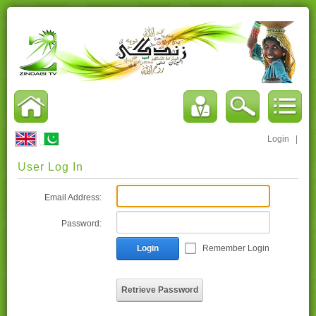
Login
|
User Log In
Email Address:
Password:
Login
Remember Login
Retrieve Password