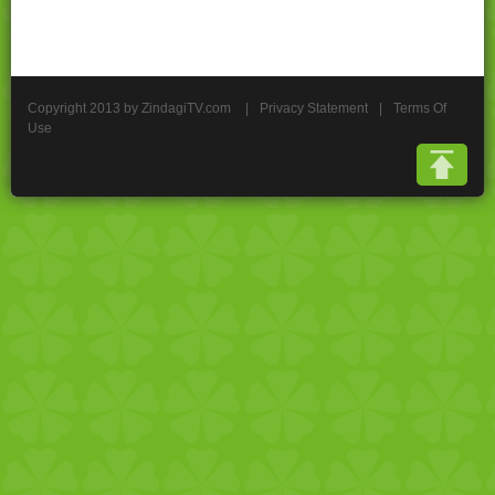
Copyright 2013 by ZindagiTV.com
|
Privacy Statement
|
Terms Of
Use