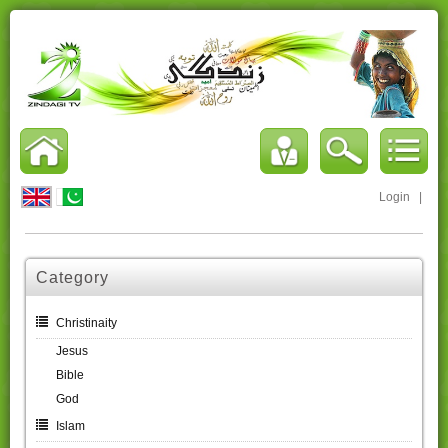
Login
|
Category
Christinaity
Jesus
Bible
God
Islam