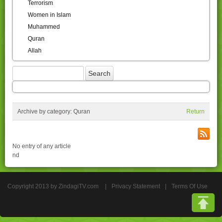
Terrorism
Women in Islam
Muhammed
Quran
Allah
Archive by category:
Quran
Return
No entry of any article
nd
Copyright 2013 by ZindagiTV.com
|
Privacy Statement
|
Terms Of Use