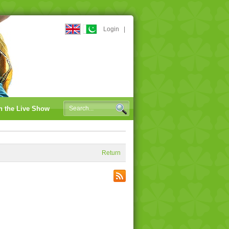
Login
|
n the Live Show
Return