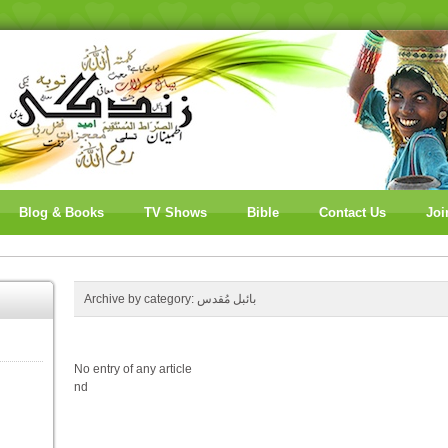
Blog & Books
TV Shows
Bible
Contact Us
Joi
Archive by category:
بائبل مُقدس
No entry of any article
nd