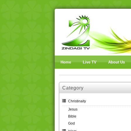
Home
Live TV
About Us
Category
Christinaity
Jesus
Bible
God