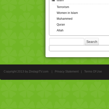
Islam
Terrorism
Women in Islam
Muhammed
Quran
Allah
Copyright 2013 by ZindagiTV.com
|
Privacy Statement
|
Terms Of Use