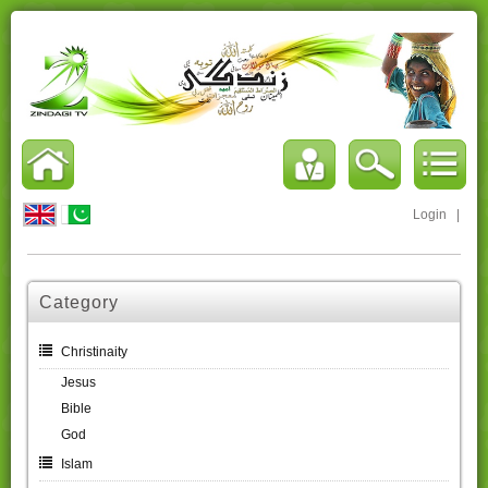
Login
|
Category
Christinaity
Jesus
Bible
God
Islam