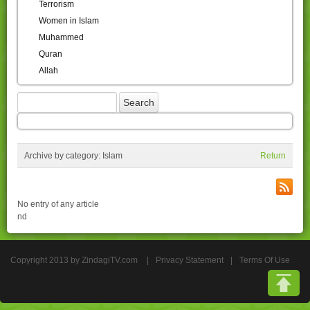
Terrorism
Women in Islam
Muhammed
Quran
Allah
Archive by category:
Islam
Return
No entry of any article
nd
Copyright 2013 by ZindagiTV.com
|
Privacy Statement
|
Terms Of Use