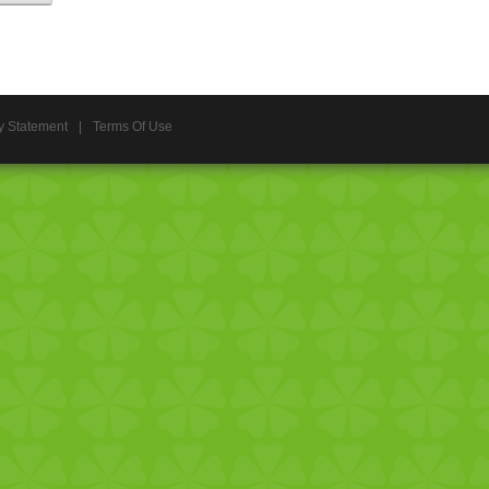
y Statement
|
Terms Of Use