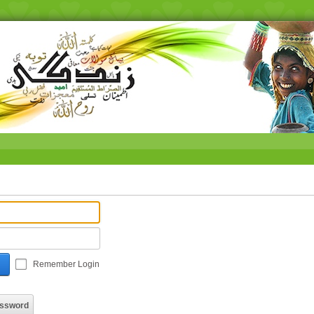
Remember Login
assword