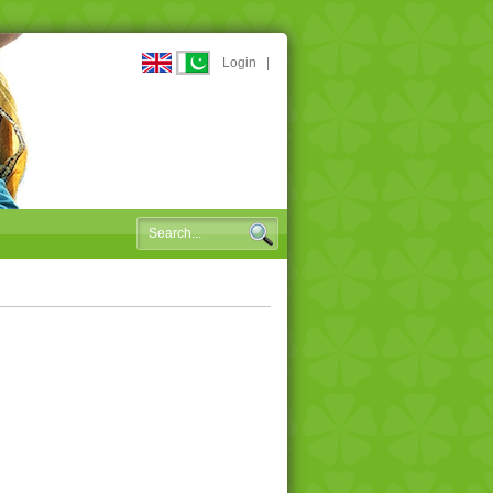
Login
|