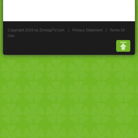
Copyright 2026 by ZindagiTV.com
|
Privacy Statement
|
Terms Of
Use