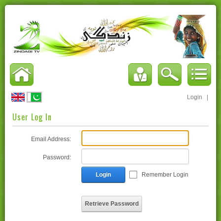
Login
|
User Log In
Email Address:
Password:
Login
Remember Login
Retrieve Password