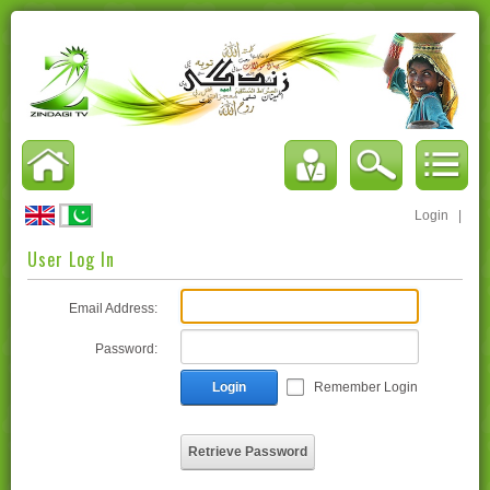
Login
|
User Log In
Email Address:
Password:
Login
Remember Login
Retrieve Password