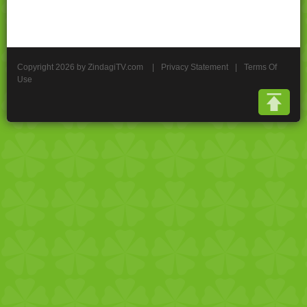
Copyright 2026 by ZindagiTV.com
|
Privacy Statement
|
Terms Of
Use