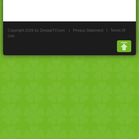
Copyright 2026 by ZindagiTV.com
|
Privacy Statement
|
Terms Of
Use