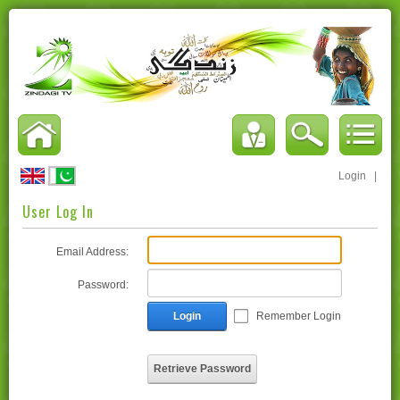
Login
|
User Log In
Email Address:
Password:
Login
Remember Login
Retrieve Password