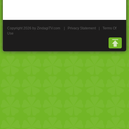
Copyright 2026 by ZindagiTV.com
|
Privacy Statement
|
Terms Of
Use