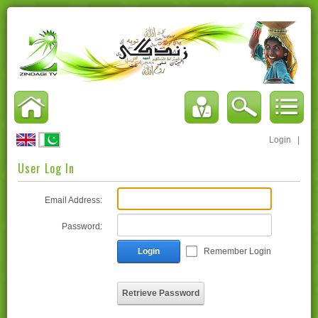
Login
|
User Log In
Email Address:
Password:
Login
Remember Login
Retrieve Password