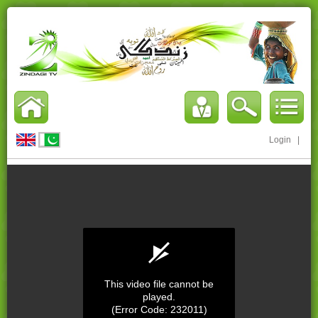
Login
|
This video file cannot be
played.
(Error Code: 232011)