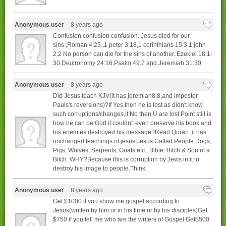
Anonymous user
8 years ago
Confusion confusion confusion. Jesus died for our
sins:,Roman 4:25.,1 peter 3:18,1 corinthians 15:3 1 john
2:2 No person can die for the sins of another.:Ezekiel 18:1-
30,Deutronomy 24:16,Psalm 49:7 and Jeremiah 31:30
Anonymous user
8 years ago
Did Jesus teach KJV(it has jeremiah8:8,and imposter
Pauls's reversions)?If Yes,then he is lost as didn't know
such corruptions/changes,if No then U are lost.Point still is
how he can be God if couldn't even preserve his book and
his enemies destroyed his message?Read Quran ,it has
unchanged teachings of jesus!Jesus Called People Dogs,
Pigs, Wolves, Serpents, Goats etc...Bible: Bitch & Son of a
Bitch. WHY?Because this is corruption by Jews in it to
destroy his image to people.Think.
Anonymous user
8 years ago
Get $1000 if you show me gospel according to
Jesus(written by him or in his time or by his disciples)Get
$750 if you tell me who are the writers of Gospel.Get$500