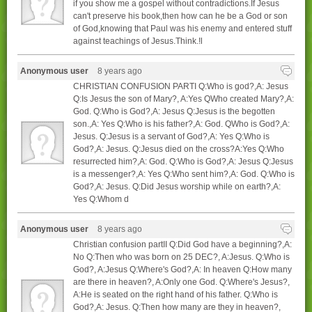
if you show me a gospel without contradictions.If Jesus
can't preserve his book,then how can he be a God or son
of God,knowing that Paul was his enemy and entered stuff
against teachings of Jesus.Think.!l
Anonymous user
8 years ago
CHRISTIAN CONFUSION PARTI Q:Who is god?,A: Jesus
Q:Is Jesus the son of Mary?, A:Yes QWho created Mary?,A:
God. Q:Who is God?,A: Jesus Q:Jesus is the begotten
son.,A: Yes Q:Who is his father?,A: God. QWho is God?,A:
Jesus. Q:Jesus is a servant of God?,A: Yes Q:Who is
God?,A: Jesus. Q:Jesus died on the cross?A:Yes Q:Who
resurrected him?,A: God. Q:Who is God?,A: Jesus Q:Jesus
is a messenger?,A: Yes Q:Who sent him?,A: God. Q:Who is
God?,A: Jesus. Q:Did Jesus worship while on earth?,A:
Yes Q:Whom d
Anonymous user
8 years ago
Christian confusion partII Q:Did God have a beginning?,A:
No Q:Then who was born on 25 DEC?, A:Jesus. Q:Who is
God?, A:Jesus Q:Where's God?,A: In heaven Q:How many
are there in heaven?, A:Only one God. Q:Where's Jesus?,
A:He is seated on the right hand of his father. Q:Who is
God?,A: Jesus. Q:Then how many are they in heaven?,