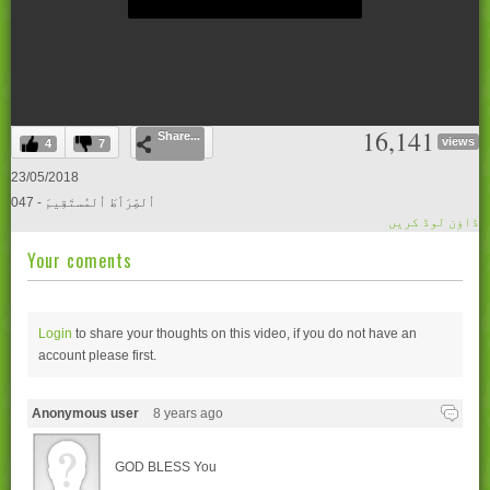
0
16,141
Share...
seconds
views
4
7
of
0
23/05/2018
seconds
047 - اُلصِّرَٲطَ اُلمُستَقِيمَ
ڈاؤن لوڈ کریں
Your coments
Login
to share your thoughts on this video, if you do not have an
account please
first.
Anonymous user
8 years ago
GOD BLESS You