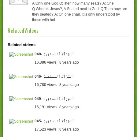
A:Only one God Q:Then how many seats?,A: One
Q:Where's Jesus?, A:Seated next to God. Q:Then how are
they seated?,A: On one chair. It is only understood by
those with hol
RelatedVideos
Related videos
048- اُلصِّرَٲطَ اُلمُستَقِيمَ
16,386 views | 8 years ago
046- اُلصِّرَٲطَ اُلمُستَقِيمَ
16,780 views | 8 years ago
049- اُلصِّرَٲطَ اُلمُستَقِيمَ
16,191 views | 8 years ago
045- اُلصِّرَٲطَ اُلمُستَقِيمَ
17,523 views | 8 years ago